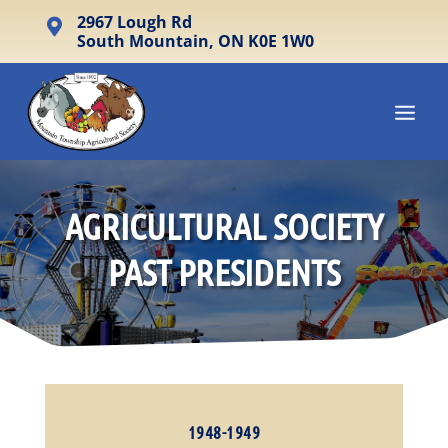
2967 Lough Rd

South Mountain, ON K0E 1W0
AGRICULTURAL SOCIETY
PAST PRESIDENTS
1948-1949