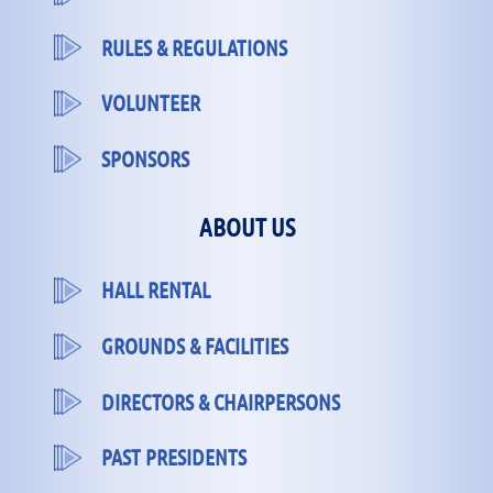
RULES & REGULATIONS
VOLUNTEER
SPONSORS
ABOUT US
HALL RENTAL
GROUNDS & FACILITIES
DIRECTORS & CHAIRPERSONS
PAST PRESIDENTS