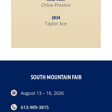
Chloe Preston
2024
Taylor Ace
SOUTH MOUNTAIN FAIR
August 13 – 16, 2026
613-989-3815