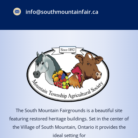
info@southmountainfair.ca
The South Mountain Fairgrounds is a beautiful site
featuring restored heritage buildings. Set in the center of
the Village of South Mountain, Ontario it provides the
ideal setting for