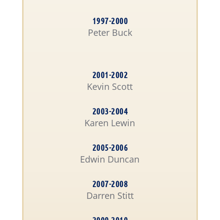
1997-2000
Peter Buck
2001-2002
Kevin Scott
2003-2004
Karen Lewin
2005-2006
Edwin Duncan
2007-2008
Darren Stitt