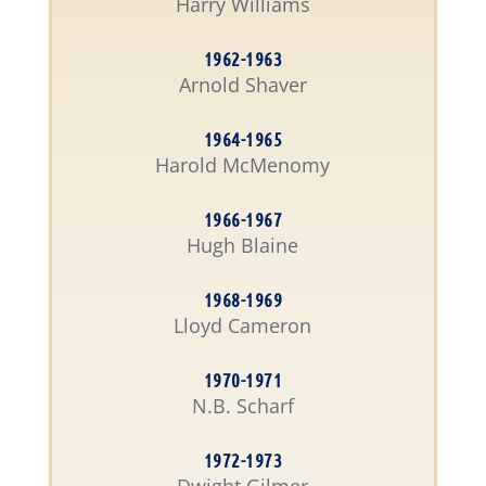
Harry Williams
1962-1963
Arnold Shaver
1964-1965
Harold McMenomy
1966-1967
Hugh Blaine
1968-1969
Lloyd Cameron
1970-1971
N.B. Scharf
1972-1973