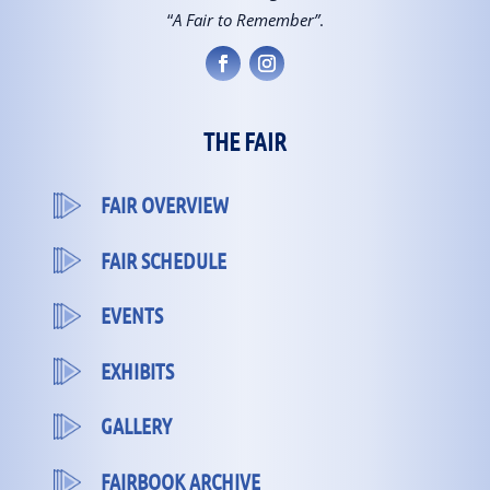
“
A Fair to Remember”
.
THE FAIR
FAIR OVERVIEW
FAIR SCHEDULE
EVENTS
EXHIBITS
GALLERY
FAIRBOOK ARCHIVE