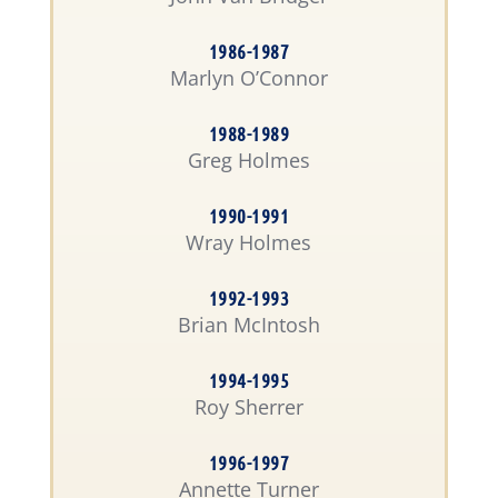
1986-1987
Marlyn O’Connor
1988-1989
Greg Holmes
1990-1991
Wray Holmes
1992-1993
Brian McIntosh
1994-1995
Roy Sherrer
1996-1997
Annette Turner