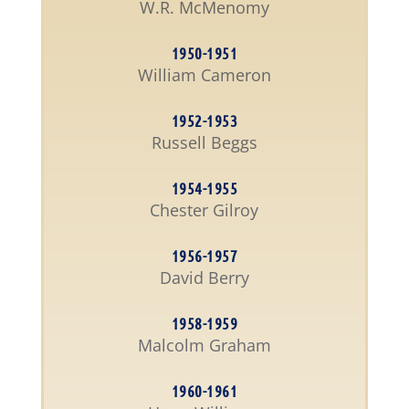
W.R. McMenomy
1950-1951
William Cameron
1952-1953
Russell Beggs
1954-1955
Chester Gilroy
1956-1957
David Berry
1958-1959
Malcolm Graham
1960-1961