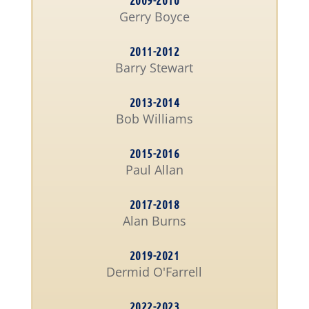
2009-2010
Gerry Boyce
2011-2012
Barry Stewart
2013-2014
Bob Williams
2015-2016
Paul Allan
2017-2018
Alan Burns
2019-2021
Dermid O'Farrell
2022-2023