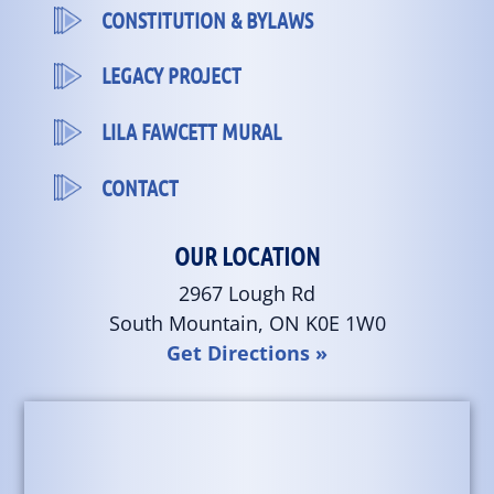
CONSTITUTION & BYLAWS
LEGACY PROJECT
LILA FAWCETT MURAL
CONTACT
OUR LOCATION
2967 Lough Rd
South Mountain, ON K0E 1W0
Get Directions »