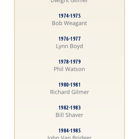
Dwight Gilmer
1974-1975
Bob Weagant
1976-1977
Lynn Boyd
1978-1979
Phil Watson
1980-1981
Richard Gilmer
1982-1983
Bill Shaver
1984-1985
John Van Bridger